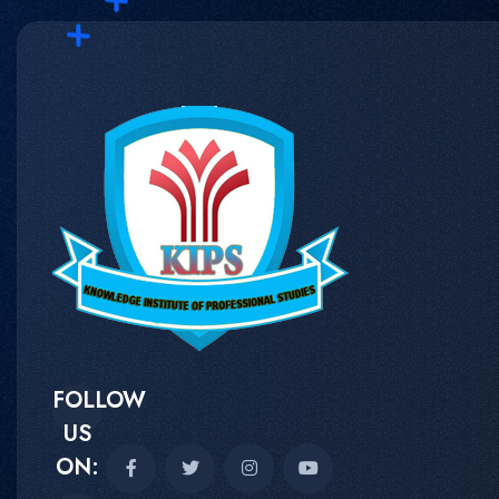
FOLLOW
US
ON: