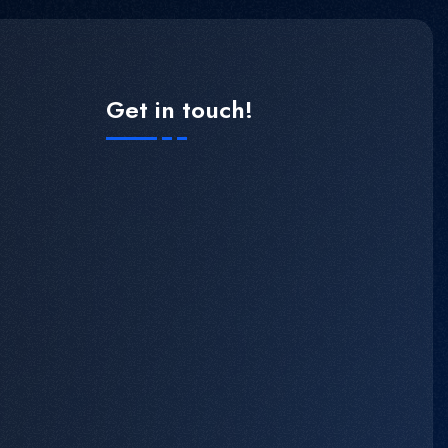
Get in touch!