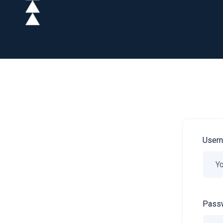
Usern
Passw