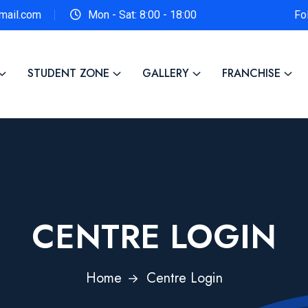
gmail.com
Mon - Sat: 8:00 - 18:00
Fo
STUDENT ZONE
GALLERY
FRANCHISE
CENTRE LOGIN
Home
Centre Login