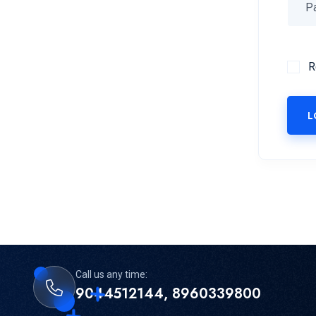
R
L
Call us any time:
9044512144, 8960339800