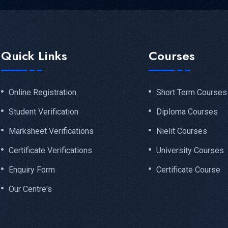
Quick Links
Courses
Online Registration
Short Term Courses
Student Verification
Diploma Courses
Marksheet Verifications
Nielit Courses
Certificate Verifications
University Courses
Enquiry Form
Certificate Course
Our Centre's