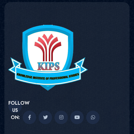
FOLLOW
US
ON: