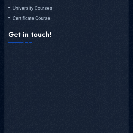
University Courses
Certificate Course
Get in touch!