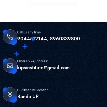
Call us any time:
9044512144, 8960339800
Email us 24/7 hours:
kipsinstitute@gmail.com
Our Institute location:
Banda UP