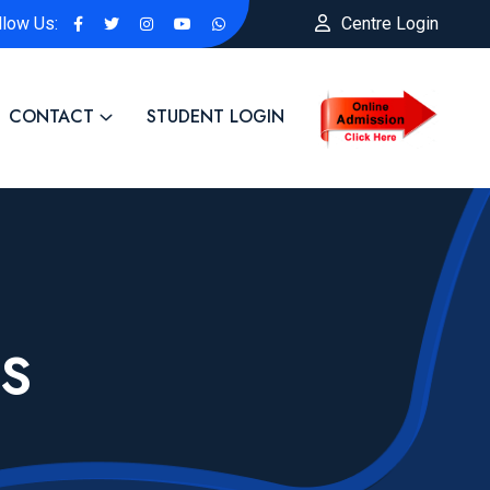
llow Us:
Centre Login
CONTACT
STUDENT LOGIN
S