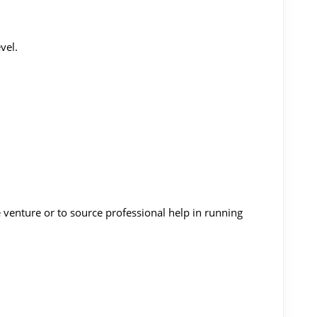
vel.
e venture or to source professional help in running