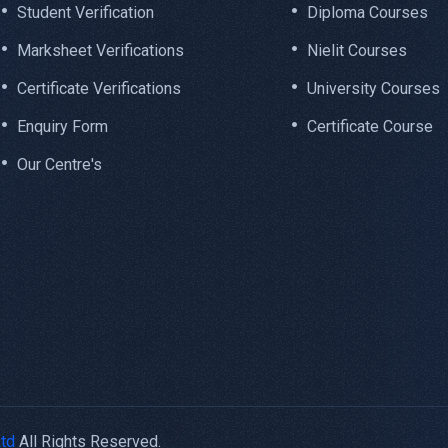
Student Verification
Diploma Courses
Marksheet Verifications
Nielit Courses
Certificate Verifications
University Courses
Enquiry Form
Certificate Course
Our Centre's
Ltd
All Rights Reserved.