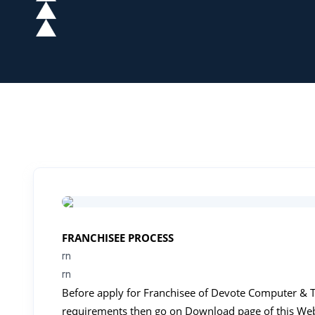
FRANCHISEE PROCESS
rn
rn
Before apply for Franchisee of Devote Computer & Typ
requirements then go on Download page of this We