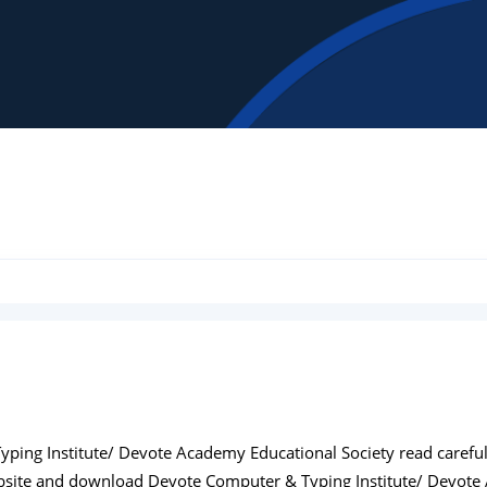
ing Institute/ Devote Academy Educational Society read carefully 
bsite and download Devote Computer & Typing Institute/ Devote