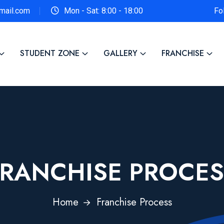
gmail.com
Mon - Sat: 8:00 - 18:00
Fo
STUDENT ZONE
GALLERY
FRANCHISE
FRANCHISE PROCES
Home
Franchise Process