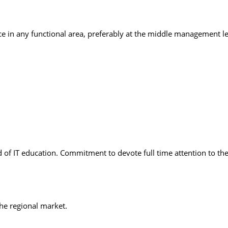
ce in any functional area, preferably at the middle management le
ld of IT education. Commitment to devote full time attention to th
he regional market.