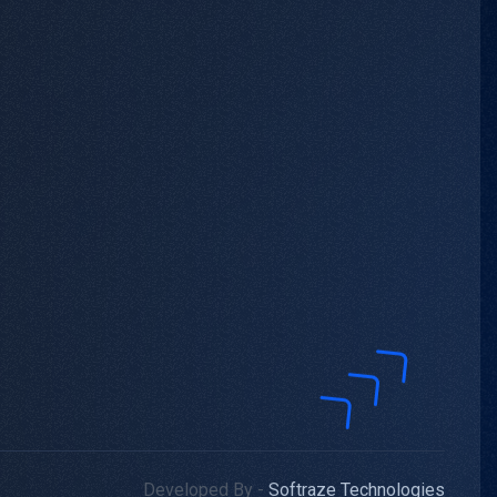
Developed By -
Softraze Technologies