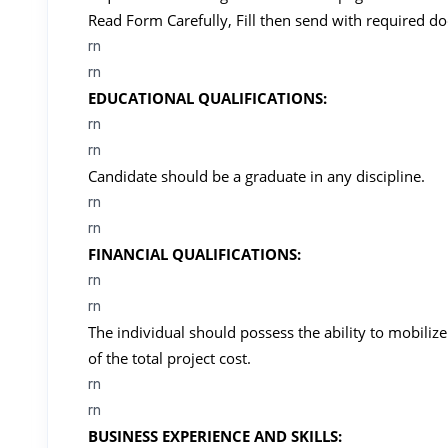
Read Form Carefully, Fill then send with required d
rn
rn
EDUCATIONAL QUALIFICATIONS:
rn
rn
Candidate should be a graduate in any discipline.
rn
rn
FINANCIAL QUALIFICATIONS:
rn
rn
The individual should possess the ability to mobiliz
of the total project cost.
rn
rn
BUSINESS EXPERIENCE AND SKILLS: