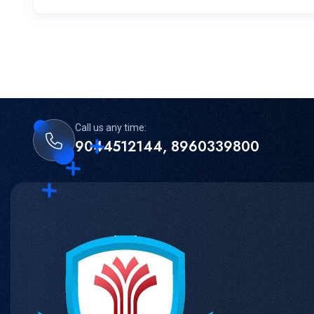
Call us any time:
9044512144, 8960339800