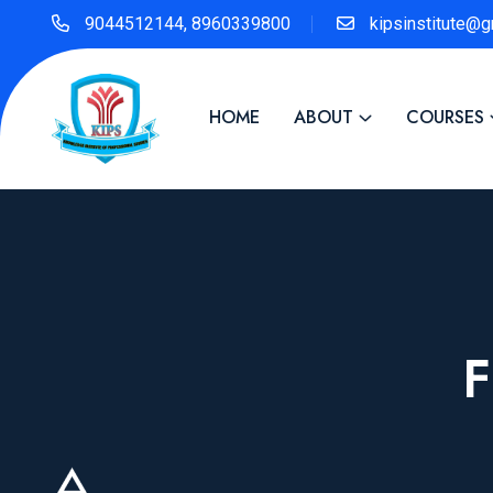
9044512144, 8960339800
kipsinstitute@
HOME
ABOUT
COURSES