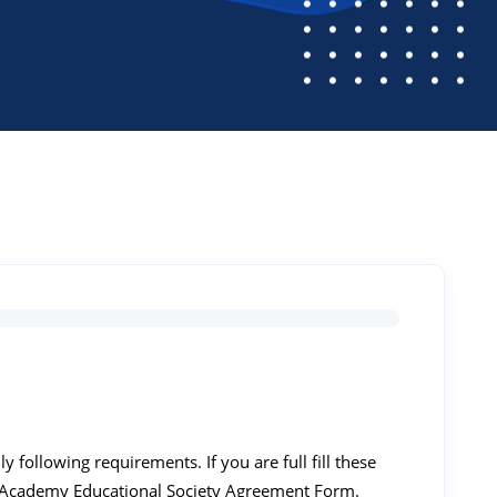
following requirements. If you are full fill these
 Academy Educational Society Agreement Form.