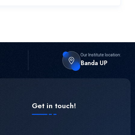
Our Institute location:
Banda UP
Get in touch!