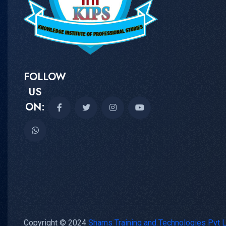
FOLLOW
US
ON:
Copyright © 2024
Shams Training and Technologies Pvt 