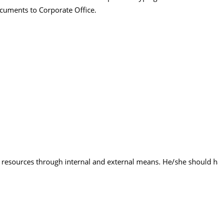
ocuments to Corporate Office.
e resources through internal and external means. He/she should ha