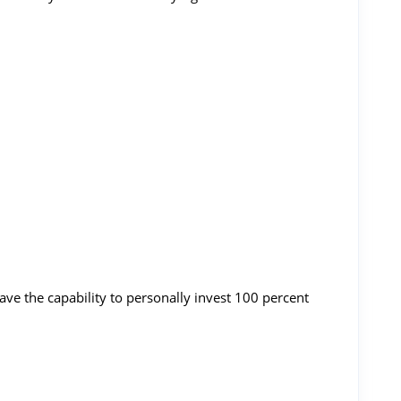
ve the capability to personally invest 100 percent