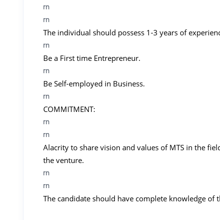
rn
rn
The individual should possess 1-3 years of experien
rn
Be a First time Entrepreneur.
rn
Be Self-employed in Business.
rn
COMMITMENT:
rn
rn
Alacrity to share vision and values of MTS in the fie
the venture.
rn
rn
The candidate should have complete knowledge of t