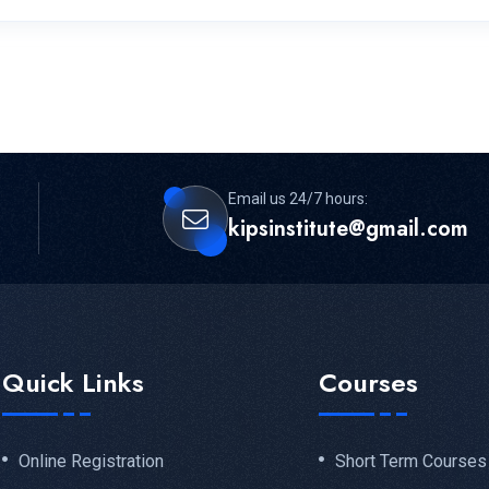
Email us 24/7 hours:
kipsinstitute@gmail.com
Quick Links
Courses
Online Registration
Short Term Courses